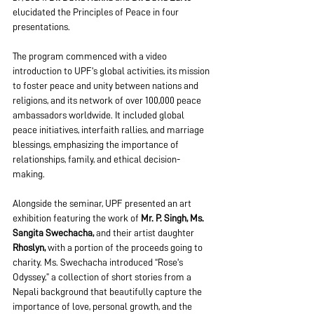
elucidated the Principles of Peace in four 
presentations.
The program commenced with a video 
introduction to UPF's global activities, its mission 
to foster peace and unity between nations and 
religions, and its network of over 100,000 peace 
ambassadors worldwide. It included global 
peace initiatives, interfaith rallies, and marriage 
blessings, emphasizing the importance of 
relationships, family, and ethical decision-
making.
Alongside the seminar, UPF presented an art 
exhibition featuring the work of 
Mr. P. Singh, Ms. 
Sangita Swechacha,
 and their artist daughter 
Rhoslyn,
 with a portion of the proceeds going to 
charity. Ms. Swechacha introduced “Rose's 
Odyssey,” a collection of short stories from a 
Nepali background that beautifully capture the 
importance of love, personal growth, and the 