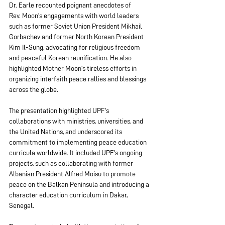
Dr. Earle recounted poignant anecdotes of 
Rev. Moon's engagements with world leaders 
such as former Soviet Union President Mikhail 
Gorbachev and former North Korean President 
Kim Il-Sung, advocating for religious freedom 
and peaceful Korean reunification. He also 
highlighted Mother Moon’s tireless efforts in 
organizing interfaith peace rallies and blessings 
across the globe.
The presentation highlighted UPF's 
collaborations with ministries, universities, and 
the United Nations, and underscored its 
commitment to implementing peace education 
curricula worldwide. It included UPF's ongoing 
projects, such as collaborating with former 
Albanian President Alfred Moisu to promote 
peace on the Balkan Peninsula and introducing a 
character education curriculum in Dakar, 
Senegal.