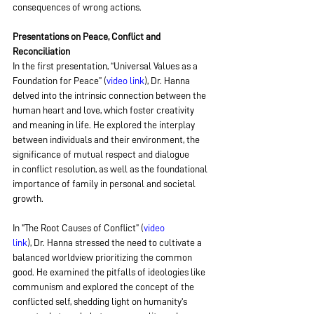
consequences of wrong actions.
Presentations on Peace, Conflict and 
Reconciliation
In the first presentation, “Universal Values as a 
Foundation for Peace” (
video link
), Dr. Hanna 
delved into the intrinsic connection between the 
human heart and love, which foster creativity 
and meaning in life. He explored the interplay 
between individuals and their environment, the 
significance of mutual respect and dialogue 
in conflict resolution, as well as the foundational 
importance of family in personal and societal 
growth.
In "The Root Causes of Conflict” (
video 
link
), Dr. Hanna stressed the need to cultivate a 
balanced worldview prioritizing the common 
good. He examined the pitfalls of ideologies like 
communism and explored the concept of the 
conflicted self, shedding light on humanity's 