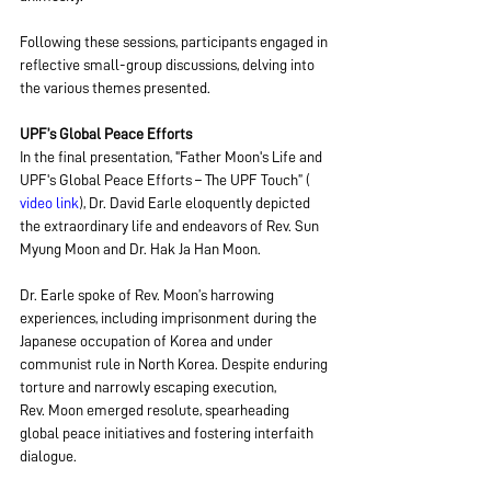
Following these sessions, participants engaged in 
reflective small-group discussions, delving into 
the various themes presented.
UPF’s Global Peace Efforts
In the final presentation, "Father Moon's Life and 
UPF's Global Peace Efforts – The UPF Touch” ( 
video link
), Dr. David Earle eloquently depicted 
the extraordinary life and endeavors of Rev. Sun 
Myung Moon and Dr. Hak Ja Han Moon.
Dr. Earle spoke of Rev. Moon’s harrowing 
experiences, including imprisonment during the 
Japanese occupation of Korea and under 
communist rule in North Korea. Despite enduring 
torture and narrowly escaping execution, 
Rev. Moon emerged resolute, spearheading 
global peace initiatives and fostering interfaith 
dialogue.