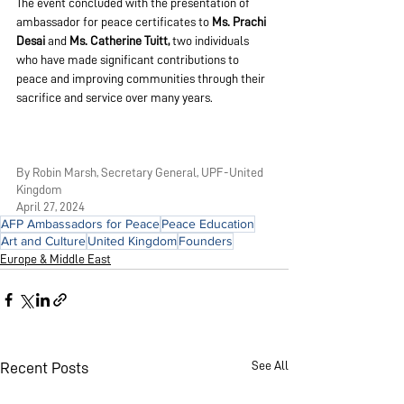
The event concluded with the presentation of 
ambassador for peace certificates to 
Ms. Prachi 
Desai 
and 
Ms. Catherine Tuitt,
 two individuals 
who have made significant contributions to 
peace and improving communities through their 
sacrifice and service over many years.
By Robin Marsh, Secretary General, UPF-United 
Kingdom
April 27, 2024
AFP Ambassadors for Peace
Peace Education
Art and Culture
United Kingdom
Founders
Europe & Middle East
See All
Recent Posts