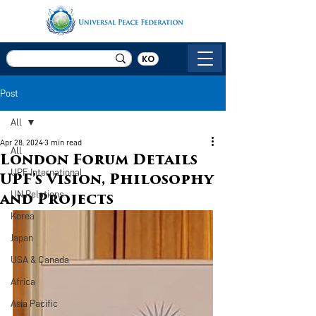
KO
Post
All
Apr 28, 2024
3 min read
All
London Forum Details
UPF International
UPF’s Vision, Philosophy
UN Relations
and Projects
Korea
Japan
USA & Canada
Africa
Asia Pacific