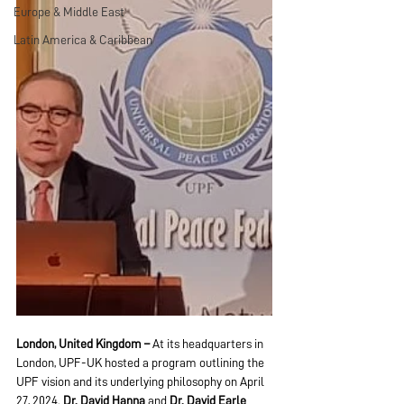
Europe & Middle East
Latin America & Caribbean
London, United Kingdom – 
At its headquarters in 
London, UPF-UK hosted a program outlining the 
UPF vision and its underlying philosophy on April 
27, 2024. 
Dr. David Hanna
 and 
Dr. David Earle 