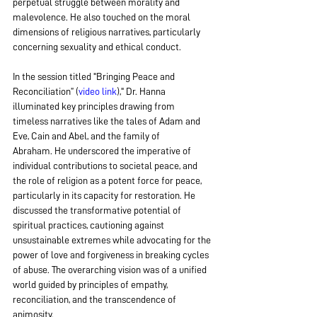
perpetual struggle between morality and 
malevolence. He also touched on the moral 
dimensions of religious narratives, particularly 
concerning sexuality and ethical conduct.
In the session titled "Bringing Peace and 
Reconciliation” (
video link
)," Dr. Hanna 
illuminated key principles drawing from 
timeless narratives like the tales of Adam and 
Eve, Cain and Abel, and the family of 
Abraham. He underscored the imperative of 
individual contributions to societal peace, and 
the role of religion as a potent force for peace, 
particularly in its capacity for restoration. He 
discussed the transformative potential of 
spiritual practices, cautioning against 
unsustainable extremes while advocating for the 
power of love and forgiveness in breaking cycles 
of abuse. The overarching vision was of a unified 
world guided by principles of empathy, 
reconciliation, and the transcendence of 
animosity.