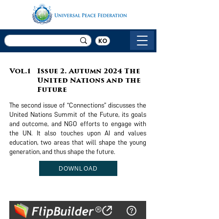
KO
Vol.1
Issue 2. Autumn 2024 The
United Nations and the
Future
The second issue of “Connections” discusses the
United Nations Summit of the Future, its goals
and outcome, and NGO efforts to engage with
the UN. It also touches upon AI and values
education, two areas that will shape the young
generation, and thus shape the future.
DOWNLOAD