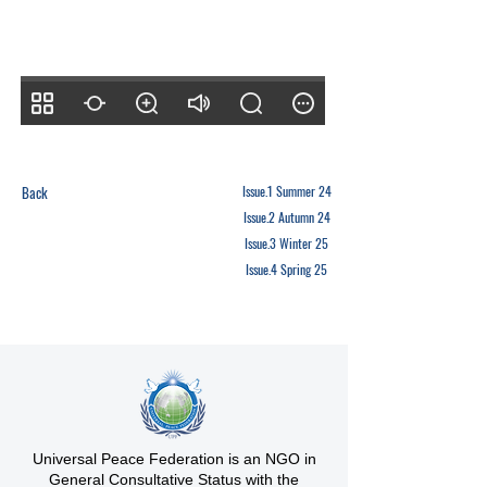
Back
Issue.1 Summer 24
Issue.2 Autumn 24
Issue.3 Winter 25
Issue.4 Spring 25
Universal Peace Federation is an NGO in
General Consultative Status with the