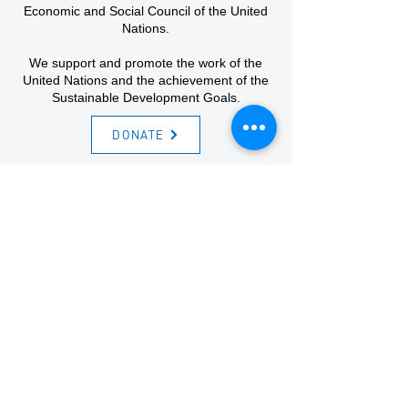
Economic and Social Council of the United
Nations.
We support and promote the work of the
United Nations and the achievement of the
Sustainable Development Goals.
DONATE
Sign-up for the newsletter
Email
First name
Last name
Code
Phone
I agree to sign up for the newsletter