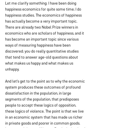
Let me clarify something: I have been doing 
happiness economics for quite some time; I do 
happiness studies. The economics of happiness 
has actually become a very important topic. 
There are already two Nobel Prize winners in 
economics who are scholars of happiness, and it 
has become an important topic since various 
ways of measuring happiness have been 
discovered; you do really quantitative studies 
that tend to answer age-old questions about 
what makes us happy and what makes us 
unhappy.
And let's get to the point as to why the economic 
system produces these outcomes of profound 
dissatisfaction in the population, in large 
segments of the population, that predisposes 
people to accept these logics of opposition, 
these logics of violence. The point is that we live 
in an economic system that has made us richer 
in private goods and poorer in common goods.