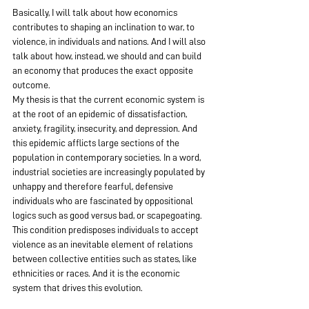
Basically, I will talk about how economics 
contributes to shaping an inclination to war, to 
violence, in individuals and nations. And I will also 
talk about how, instead, we should and can build 
an economy that produces the exact opposite 
outcome.
My thesis is that the current economic system is 
at the root of an epidemic of dissatisfaction, 
anxiety, fragility, insecurity, and depression. And 
this epidemic afflicts large sections of the 
population in contemporary societies. In a word, 
industrial societies are increasingly populated by 
unhappy and therefore fearful, defensive 
individuals who are fascinated by oppositional 
logics such as good versus bad, or scapegoating.  
This condition predisposes individuals to accept 
violence as an inevitable element of relations 
between collective entities such as states, like 
ethnicities or races. And it is the economic 
system that drives this evolution.