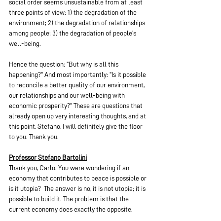
social order seems unsustainable from at least 
three points of view: 1) the degradation of the 
environment; 2) the degradation of relationships 
among people; 3) the degradation of people's 
well-being.
Hence the question: "But why is all this 
happening?" And most importantly: "Is it possible 
to reconcile a better quality of our environment, 
our relationships and our well-being with 
economic prosperity?" These are questions that 
already open up very interesting thoughts, and at 
this point, Stefano, I will definitely give the floor 
to you. Thank you.
Professor Stefano Bartolini
Thank you, Carlo. You were wondering if an 
economy that contributes to peace is possible or 
is it utopia?  The answer is no, it is not utopia; it is 
possible to build it. The problem is that the 
current economy does exactly the opposite.