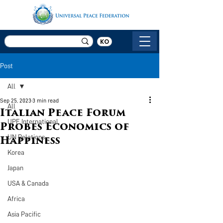
KO
Post
All
Sep 25, 2023
3 min read
All
Italian Peace Forum
UPF International
Probes Economics of
UN Relations
Happiness
Korea
Japan
USA & Canada
Africa
Asia Pacific