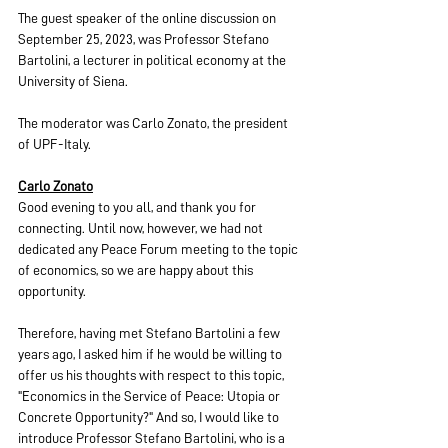
The guest speaker of the online discussion on 
September 25, 2023, was Professor Stefano 
Bartolini, a lecturer in political economy at the 
University of Siena.
The moderator was Carlo Zonato, the president 
of UPF-Italy.
Carlo Zonato
Good evening to you all, and thank you for 
connecting. Until now, however, we had not 
dedicated any Peace Forum meeting to the topic 
of economics, so we are happy about this 
opportunity.
Therefore, having met Stefano Bartolini a few 
years ago, I asked him if he would be willing to 
offer us his thoughts with respect to this topic, 
"Economics in the Service of Peace: Utopia or 
Concrete Opportunity?" And so, I would like to 
introduce Professor Stefano Bartolini, who is a 