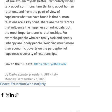
Let me explain myself better. Particularly when I 
talk about commons, I am thinking about human 
relations, and from the point of view of 
happiness what we have found is that human 
relations are a key point. There are many factors 
that influence the happiness of individuals, but 
the most important one is relationships. For 
example, people who are really sick and deeply 
unhappy are lonely people. Weighing much more 
than economic poverty on the perception of 
happiness is poverty of relationships.
Link to the full text:  
https://bit.ly/3Mlew3k
By Carlo Zonato, president, UPF-Italy
Monday, September 25, 2023
Peace Education
Webinar
Italy