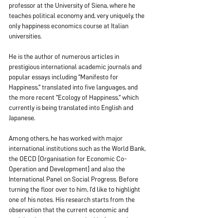
professor at the University of Siena, where he 
teaches political economy and, very uniquely, the 
only happiness economics course at Italian 
universities.
He is the author of numerous articles in 
prestigious international academic journals and 
popular essays including "Manifesto for 
Happiness," translated into five languages, and 
the more recent "Ecology of Happiness," which 
currently is being translated into English and 
Japanese.
Among others, he has worked with major 
international institutions such as the World Bank, 
the OECD [Organisation for Economic Co-
Operation and Development] and also the 
International Panel on Social Progress. Before 
turning the floor over to him, I’d like to highlight 
one of his notes. His research starts from the 
observation that the current economic and 