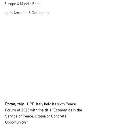
Europe & Middle East
Latin America & Caribbean
Rome, Italy
—UPF-Italy held its sixth Peace 
Forum of 2023 with the title "Economics in the 
Service of Peace: Utopia or Concrete 
Opportunity?"