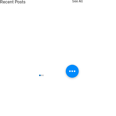
See All
Recent Posts
If you find this page helpful and informative please
consider making a donation. Your donation will
help Universal Peace Federation (UPF) provide
new and improved reports, analysis and
publications to you and everyone around the
world.