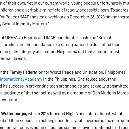
n of their own. Yet in our current world, young people unfortunately mu
children and a veritable minefield of readily accessible porn. 
To addres
n for Peace (IMAP) hosted a webinar on December 26, 2023 on the theme
 Sexual Integrity Matters.”
r of UPF-Asia Pacific and IMAP coordinator, spoke on 
“Sexual 
 families are the foundation of a strong nation, he described teen 
ng the integrity of a nation. He pointed out that a patriot must 
ternal threats.
or the Family Federation for World Peace and Unification, Philippines, 
International Academy
 in the Philippines.  She talked about the 
 its success in preventing teen pregnancies and sexually transmitted
a graduate of that school, as well as a graduate of Don Mariano Marco
 educator.
i Wolfenberger,
 who in 2015 founded High Noon International, which 
ribed their success in helping countless youth overcome the corruptin
r central focus is helping couples sustain a loving relationship, throu