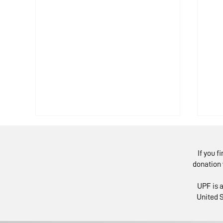
If you f
donation 
UPF is a
United S
Religious Leaders
IM