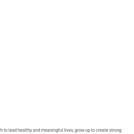
th to lead healthy and meaningful lives, grow up to create strong 