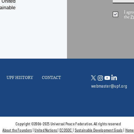
 United
ainable
I agre
the
P
UPF HISTORY
CONTACT
webmaster@upf.org
Copyright ©2006-2025 Universal Peace Federation. All rights reserved
About the Founders
|
United Nations
|
ECOSOC
|
Sustainable Development Goals
|
Home