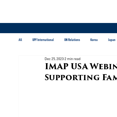
All
UPF International
UN Relations
Korea
Japan
Dec 25, 2023
2 min read
Latin America & Caribbean
IMAP USA Webi
Supporting Fam