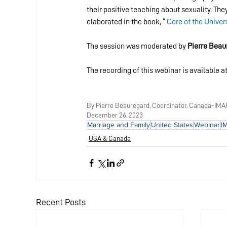
their positive teaching about sexuality. Th
elaborated in the book, “ 
Core of the Univer
The session was moderated by 
Pierre Beau
The recording of this webinar is available at
By Pierre Beauregard, Coordinator, Canada-IMA
December 26, 2023
Marriage and Family
United States
Webinar
I
USA & Canada
Recent Posts