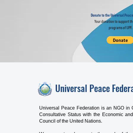
Join Global
of
Interfaith Prayer
Fr
for World Peace
Donate to the Universal Peace
Your donation to support t
programs of UPF.
Universal Peace Feder
Universal Peace Federation is an NGO in 
Consultative Status with the Economic and
Council of the United Nations.