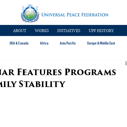
ABOUT
WORKS
INITIATIVES
UPF HISTORY
USA & Canada
Africa
Asia Pacific
Europe & Middle East
nar Features Programs
ily Stability