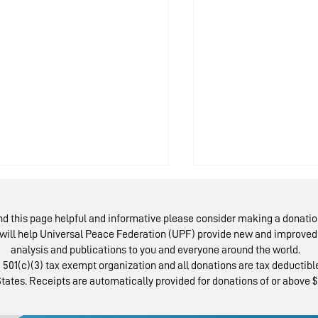
ind this page helpful and informative please consider making a donatio
will help Universal Peace Federation (UPF) provide new and improved 
analysis and publications to you and everyone around the world.
 501(c)(3) tax exempt organization and all donations are tax deductible
tates. Receipts are automatically provided for donations of or above $
AP Examines State
National Par