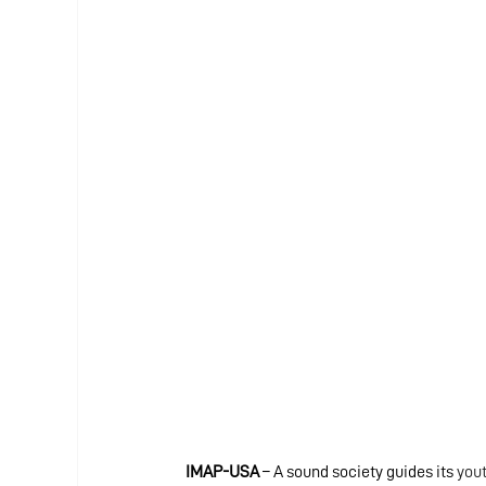
IMAP-USA
 – A sound society guides its
 you