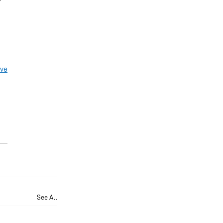
ve
See All