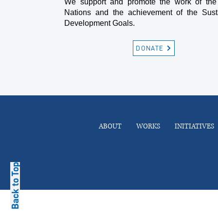
We support and promote the work of the
Nations and the achievement of the Sust
Development Goals.
DONATE
ABOUT
WORKS
INITIATIVES
Back to Top