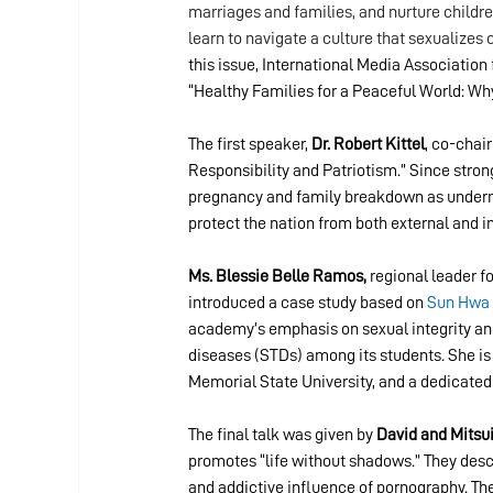
marriages and families, and nurture childre
learn to navigate a culture that sexualizes 
this issue, International Media Associatio
“Healthy Families for a Peaceful World: Why
The first speaker,
 Dr. Robert Kittel
, co-chai
Responsibility and Patriotism.” Since strong
pregnancy and family breakdown as undermini
protect the nation from both external and in
Ms. Blessie Belle Ramos,
 regional leader f
introduced a case study based on 
Sun Hwa 
academy’s emphasis on sexual integrity and
diseases (STDs) among its students. She is 
Memorial State University, and a dedicated
The final talk was given by 
David and Mitsu
promotes “life without shadows.” They desc
and addictive influence of pornography. Thei