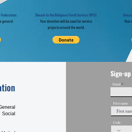
 Religious
Day Celebrat
eedom Worldwide
Held Across 
 Federation:
Donate to the Religious Youth Service (RYS):
Donate
he general
Your donation will be used for service
Your 
projects around the world.
Sign-up 
ation
Email
First name
General
 Social
Code