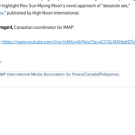
ey highlight Rev. Sun Myung Moon’s novel approach of “absolute sex,” 
se
,” published by High Noon International.
regard, 
Canadian coordinator for IMAP.
: 
https://www.youtube.com/live/mNXuytk94nc?si=oCCOLNXHbdiDTs
P
MAP International Media Association for Peace
Canada
Philippines