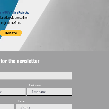
ions
USA
 to UPF's Africa Projects:
donation will be used for
projects in Africa.
for the newsletter
Last name
Phone