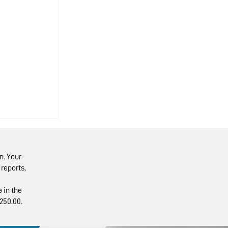
n. Your
reports,
 in the
250.00.
ents’