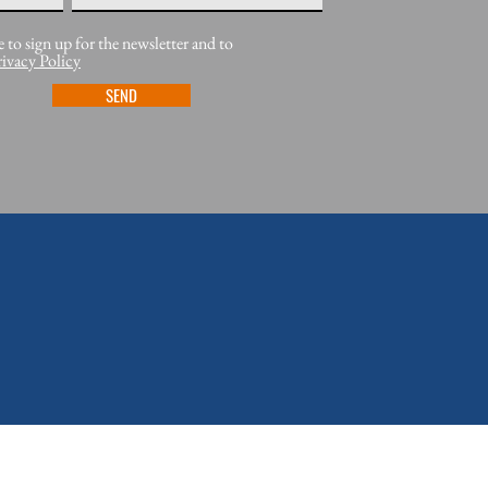
e to sign up for the newsletter and to
rivacy Policy
SEND