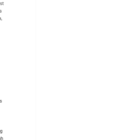
st 
s 
, 
 
s 
g 
gh 