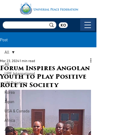
KO
Post
All
Mar 23, 2024
1 min read
All
Forum Inspires Angolan
UPF International
Youth to Play Positive
UN Relations
Role in Society
Korea
Japan
USA & Canada
Africa
Asia Pacific