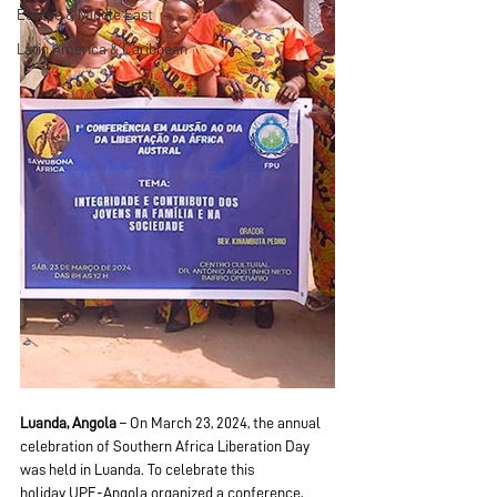
Europe & Middle East
Latin America & Caribbean
Luanda, Angola
 – On March 23, 2024, the annual 
celebration of Southern Africa Liberation Day 
was held in Luanda. To celebrate this 
holiday UPF-Angola organized a conference, 