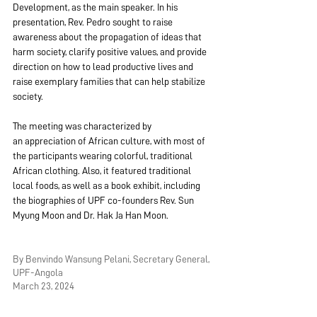
Development, as the main speaker. In his 
presentation, Rev. Pedro sought to raise 
awareness about the propagation of ideas that 
harm society, clarify positive values, and provide 
direction on how to lead productive lives and 
raise exemplary families that can help stabilize 
society.
The meeting was characterized by 
an appreciation of African culture, with most of 
the participants wearing colorful, traditional 
African clothing. Also, it featured traditional 
local foods, as well as a book exhibit, including 
the biographies of UPF co-founders Rev. Sun 
Myung Moon and Dr. Hak Ja Han Moon.
By Benvindo Wansung Pelani, Secretary General, 
UPF-Angola
March 23, 2024