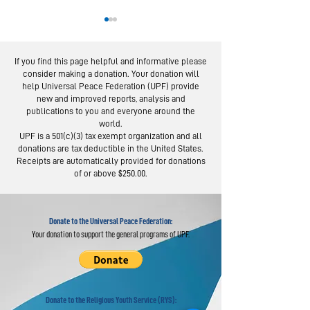
If you find this page helpful and informative please
consider making a donation. Your donation will
help Universal Peace Federation (UPF) provide
new and improved reports, analysis and
publications to you and everyone around the
world.
Burkina Faso
Africa Spir
UPF is a 501(c)(3) tax exempt organization and all
Event Promotes
Day in Moz
donations are tax deductible in the United States.
Clean
Acclaims Fa
Receipts are automatically provided for donations
of or above $250.00.
Communities
Values
Donate to the Universal Peace Federation:
Your donation to support the general programs of UPF.
Donate to the Religious Youth Service (RYS):