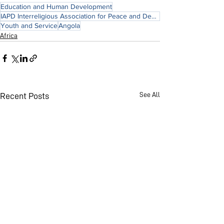
Education and Human Development
IAPD Interreligious Association for Peace and Development
Youth and Service
Angola
Africa
See All
Recent Posts