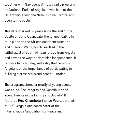
together with Sawubona Africa, a radio program 
on National Radio of Angola. It was held at the 
Dr. Antonio Agostinho Neto Cultural Centre, and 
open to the public. 
This date marked 36 years since the end of the 
Battle of Cuito Cuanavale, the longest battle to 
take place on the African continent since the 
end of World War II, which resulted in the 
withdrawal of South African forces from Angola 
and paved the way for Namibian independence. It 
is now a bank holiday, and a day that reminds 
Angolans of the importance of participating in 
building a prosperous and peaceful nation. 
The program, aimed primarily at young people, 
was titled “The Integrity and Contribution of 
Young People in the Family and Society.” It 
featured 
Rev. Kinambuta Sambu Pedro,
 co-chair 
of UPF-Angola and coordinator of the 
Interreligious Association for Peace and 