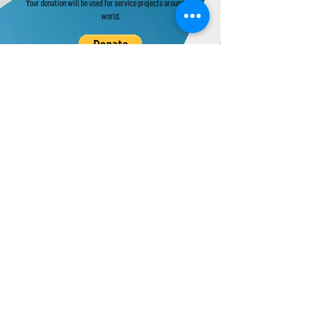
Your donation will be used for service projects around the
world.
Donate to UPF's Africa Projects:
Your donation will be used for projects in Africa.
Universal Peace Federation is an NGO in
General Consultative Status with the
Economic and Social Council of the United
Nations.
We support and promote the work of the