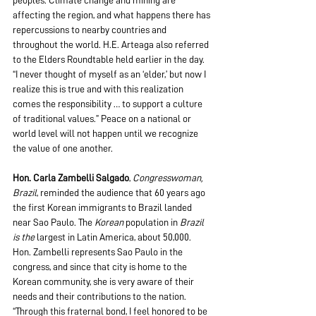
peoples. Climate change and mining are 
affecting the region, and what happens there has 
repercussions to nearby countries and 
throughout the world. H.E. Arteaga also referred 
to the Elders Roundtable held earlier in the day. 
“I never thought of myself as an ‘elder,’ but now I 
realize this is true and with this realization 
comes the responsibility … to support a culture 
of traditional values.” Peace on a national or 
world level will not happen until we recognize 
the value of one another.
Hon. Carla Zambelli Salgado
, 
Congresswoman, 
Brazil
, reminded the audience that 60 years ago 
the first Korean immigrants to Brazil landed 
near Sao Paulo. The 
Korean
 population in 
Brazil 
is the 
largest in Latin America, about 50,000. 
Hon. Zambelli represents Sao Paulo in the 
congress, and since that city is home to the 
Korean community, she is very aware of their 
needs and their contributions to the nation. 
“Through this fraternal bond, I feel honored to be 