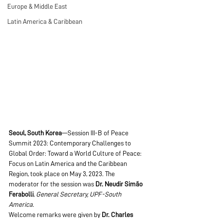
Europe & Middle East
Latin America & Caribbean
Seoul, South Korea
—Session III-B of Peace 
Summit 2023: Contemporary Challenges to 
Global Order: Toward a World Culture of Peace: 
Focus on Latin America and the Caribbean 
Region, took place on May 3, 2023. The 
moderator for the session was 
Dr. Neudir Simão 
Ferabolli
, 
General Secretary, UPF-South 
America.
Welcome remarks were given by
 Dr. Charles 