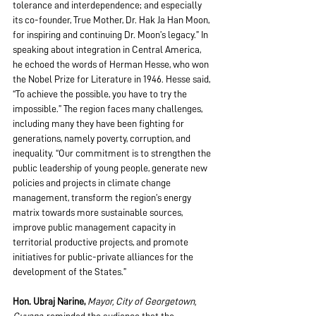
tolerance and interdependence; and especially 
its co-founder, True Mother, Dr. Hak Ja Han Moon, 
for inspiring and continuing Dr. Moon’s legacy.” In 
speaking about integration in Central America, 
he echoed the words of Herman Hesse, who won 
the Nobel Prize for Literature in 1946. Hesse said, 
“To achieve the possible, you have to try the 
impossible.” The region faces many challenges, 
including many they have been fighting for 
generations, namely poverty, corruption, and 
inequality. “Our commitment is to strengthen the 
public leadership of young people, generate new 
policies and projects in climate change 
management, transform the region’s energy 
matrix towards more sustainable sources, 
improve public management capacity in 
territorial productive projects, and promote 
initiatives for public-private alliances for the 
development of the States.”
Hon. Ubraj Narine,
Mayor, City of Georgetown, 