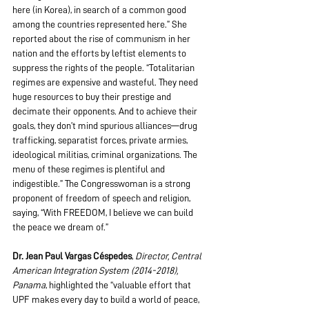
here (in Korea), in search of a common good 
among the countries represented here.” She 
reported about the rise of communism in her 
nation and the efforts by leftist elements to 
suppress the rights of the people. “Totalitarian 
regimes are expensive and wasteful. They need 
huge resources to buy their prestige and 
decimate their opponents. And to achieve their 
goals, they don’t mind spurious alliances—drug 
trafficking, separatist forces, private armies, 
ideological militias, criminal organizations. The 
menu of these regimes is plentiful and 
indigestible.” The Congresswoman is a strong 
proponent of freedom of speech and religion, 
saying, “With FREEDOM, I believe we can build 
the peace we dream of.”
Dr. Jean Paul Vargas Céspedes
, 
Director, Central 
American Integration System (2014-2018), 
Panama
, highlighted the “valuable effort that 
UPF makes every day to build a world of peace, 