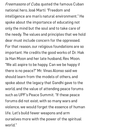
Freemasons of Cuba
, quoted the famous Cuban 
national hero, José Martí: “Freedom and 
intelligence are man’s natural environment.” He 
spoke about the importance of educating not 
only the mind but the soul and to take care of 
the needy. The values and principles that we hold 
dear must include concern for the oppressed. 
For that reason, our religious foundations are so 
important. He credits the good works of Dr. Hak 
Ja Han Moon and her late husband, Rev. Moon. 
“We all aspire to be happy. Can we be happy if 
there is no peace?” Mr. Vinas Alonso said we 
should learn from the models of others, and 
spoke about the legacy that Gandhi gave to the 
world, and the value of attending peace forums 
such as UPF’s Peace Summit. “If these peace 
forums did not exist, with so many wars and 
violence, we would forget the essence of human 
life. Let’s build fewer weapons and arm 
ourselves more with the power of the spiritual 
world.”