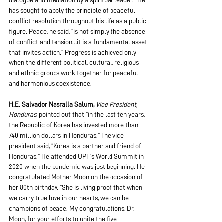
dialogue and mediation by a spiritual leader.” He 
has sought to apply the principle of peaceful 
conflict resolution throughout his life as a public 
figure. Peace, he said, “is not simply the absence 
of conflict and tension…it is a fundamental asset 
that invites action.” Progress is achieved only 
when the different political, cultural, religious 
and ethnic groups work together for peaceful 
and harmonious coexistence.
H.E. Salvador Nasralla Salum,
Vice President, 
Honduras
, pointed out that “in the last ten years, 
the Republic of Korea has invested more than 
740 million dollars in Honduras.” The vice 
president said, “Korea is a partner and friend of 
Honduras.” He attended UPF’s World Summit in 
2020 when the pandemic was just beginning. He 
congratulated Mother Moon on the occasion of 
her 80th birthday. “She is living proof that when 
we carry true love in our hearts, we can be 
champions of peace. My congratulations, Dr. 
Moon, for your efforts to unite the five 