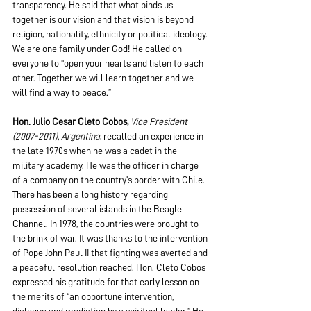
transparency. He said that what binds us 
together is our vision and that vision is beyond 
religion, nationality, ethnicity or political ideology. 
We are one family under God! He called on 
everyone to “open your hearts and listen to each 
other. Together we will learn together and we 
will find a way to peace.”
Hon. Julio Cesar Cleto Cobos,
Vice President 
(2007-2011), Argentina
, recalled an experience in 
the late 1970s when he was a cadet in the 
military academy. He was the officer in charge 
of a company on the country’s border with Chile. 
There has been a long history regarding 
possession of several islands in the Beagle 
Channel. In 1978, the countries were brought to 
the brink of war. It was thanks to the intervention 
of Pope John Paul II that fighting was averted and 
a peaceful resolution reached. Hon. Cleto Cobos 
expressed his gratitude for that early lesson on 
the merits of “an opportune intervention, 