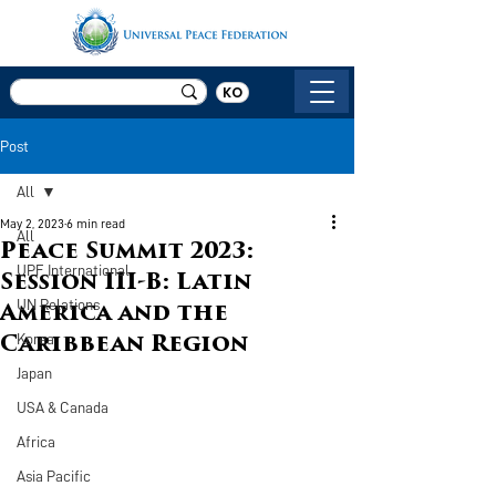
KO
Post
All
May 2, 2023
6 min read
All
Peace Summit 2023:
UPF International
Session III-B: Latin
UN Relations
America and the
Korea
Caribbean Region
Japan
USA & Canada
Africa
Asia Pacific