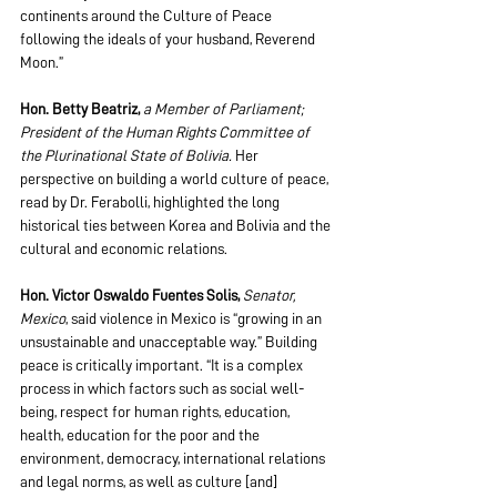
continents around the Culture of Peace 
following the ideals of your husband, Reverend 
Moon.”
Hon. Betty Beatriz, 
a Member of Parliament; 
President of the Human Rights Committee of 
the Plurinational State of Bolivia. 
Her 
perspective on building a world culture of peace, 
read by Dr. Ferabolli, highlighted the long 
historical ties between Korea and Bolivia and the 
cultural and economic relations. 
Hon. Victor Oswaldo Fuentes Solis,
Senator, 
Mexico
, said violence in Mexico is “growing in an 
unsustainable and unacceptable way.” Building 
peace is critically important. “It is a complex 
process in which factors such as social well-
being, respect for human rights, education, 
health, education for the poor and the 
environment, democracy, international relations 
and legal norms, as well as culture [and] 