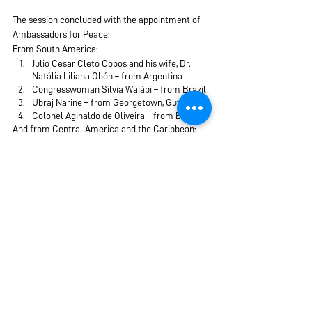
The session concluded with the appointment of 
Ambassadors for Peace:
From South America:
Julio Cesar Cleto Cobos and his wife, Dr. 
Natália Liliana Obón – from Argentina
Congresswoman Silvia Waiãpi – from Brazil
Ubraj Narine – from Georgetown, Guyana
Colonel Aginaldo de Oliveira – from Brazil
And from Central America and the Caribbean:
Francisco Rojas Aravena – from Costa Rica
Flor Soraya Aquino – from the Dominican 
Republic
Juan Carlos Hasbun – from El Salvador
Mr. Jean Poul Vargas Céspedes – from El 
Salvador
By Mrs. 
Louise Perlowitz
Wednesd
ay, May 3, 2023
Peace and Security
Peace Summit 2023
UPF International
Korea
Latin America & Caribbean