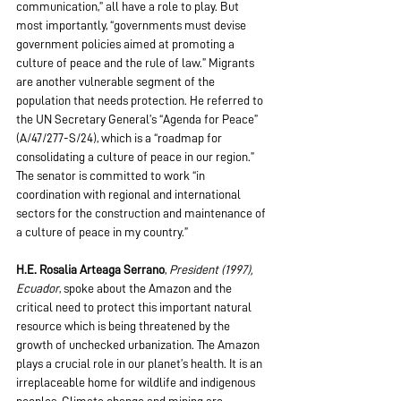
communication,” all have a role to play. But 
most importantly, “governments must devise 
government policies aimed at promoting a 
culture of peace and the rule of law.” Migrants 
are another vulnerable segment of the 
population that needs protection. He referred to 
the UN Secretary General’s “Agenda for Peace” 
(A/47/277-S/24), which is a “roadmap for 
consolidating a culture of peace in our region.” 
The senator is committed to work “in 
coordination with regional and international 
sectors for the construction and maintenance of 
a culture of peace in my country.”
H.E. Rosalia Arteaga Serrano
, 
President (1997), 
Ecuador
, spoke about the Amazon and the 
critical need to protect this important natural 
resource which is being threatened by the 
growth of unchecked urbanization. The Amazon 
plays a crucial role in our planet’s health. It is an 
irreplaceable home for wildlife and indigenous 