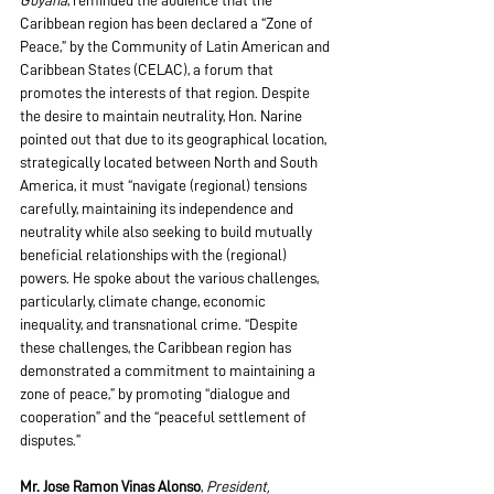
Guyana
, reminded the audience that the 
Caribbean region has been declared a “Zone of 
Peace,” by the Community of Latin American and 
Caribbean States (CELAC), a forum that 
promotes the interests of that region. Despite 
the desire to maintain neutrality, Hon. Narine 
pointed out that due to its geographical location, 
strategically located between North and South 
America, it must “navigate (regional) tensions 
carefully, maintaining its independence and 
neutrality while also seeking to build mutually 
beneficial relationships with the (regional) 
powers. He spoke about the various challenges, 
particularly, climate change, economic 
inequality, and transnational crime. “Despite 
these challenges, the Caribbean region has 
demonstrated a commitment to maintaining a 
zone of peace,” by promoting “dialogue and 
cooperation” and the “peaceful settlement of 
disputes.”
Mr. Jose Ramon Vinas Alonso
, 
President, 