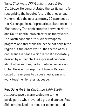
Yang, 
Chairman, UPF-Latin America & the 
Caribbean
. He congratulated the participants for 
recognizing the hopeful future that lies ahead. 
He reminded the approximately 30 attendees of 
the Korean peninsula’s precarious situation in the 
21st century. The confrontation between North 
and South continues even after so many years. 
The North continues its nuclear weapons 
program and threatens the peace not only in the 
region but the entire world. The theme of this 
conference is peace which is most desperately 
desired by all people. He expressed concern 
about other nations, particularly Venezuela and 
Cuba. Here in this important forum, Dr. Yang 
called on everyone to discuss new ideas and 
work together for eternal peace.
Rev. Dong Mo Shin, 
Chairman, UPF-South 
America
, gave a warm welcome to the 
participants who traveled a great distance. Rev. 
Shin emphasized the need for openness and 